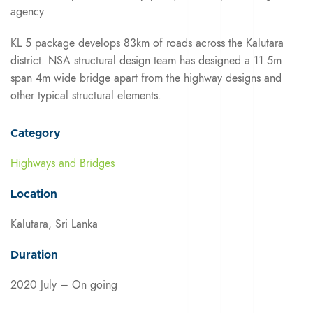
agency
KL 5 package develops 83km of roads across the Kalutara
district. NSA structural design team has designed a 11.5m
span 4m wide bridge apart from the highway designs and
other typical structural elements.
Category
Highways and Bridges
Location
Kalutara, Sri Lanka
Duration
2020 July – On going