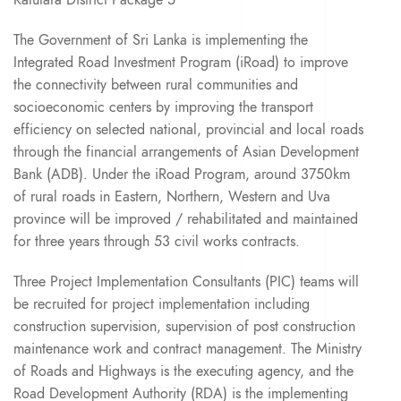
The Government of Sri Lanka is implementing the
Integrated Road Investment Program (iRoad) to improve
the connectivity between rural communities and
socioeconomic centers by improving the transport
efficiency on selected national, provincial and local roads
through the financial arrangements of Asian Development
Bank (ADB). Under the iRoad Program, around 3750km
of rural roads in Eastern, Northern, Western and Uva
province will be improved / rehabilitated and maintained
for three years through 53 civil works contracts.
Three Project Implementation Consultants (PIC) teams will
be recruited for project implementation including
construction supervision, supervision of post construction
maintenance work and contract management. The Ministry
of Roads and Highways is the executing agency, and the
Road Development Authority (RDA) is the implementing