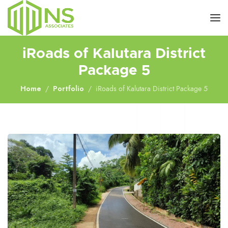
iRoads of Kalutara District
Package 5
Home
Portfolio
iRoads of Kalutara District Package 5