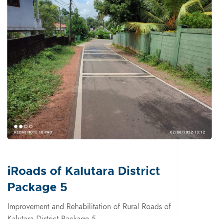
iRoads of Kalutara District
Package 5
Improvement and Rehabilitation of Rural Roads of
Kalutara District Package 5