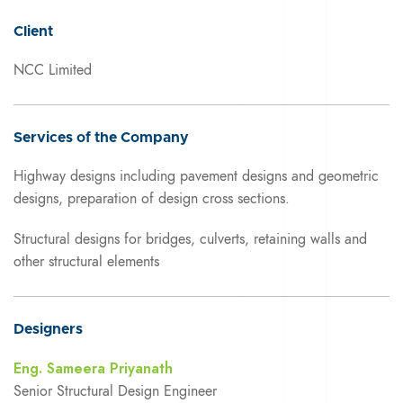
Client
NCC Limited
Services of the Company
Highway designs including pavement designs and geometric
designs, preparation of design cross sections.
Structural designs for bridges, culverts, retaining walls and
other structural elements
Designers
Eng. Sameera Priyanath
Senior Structural Design Engineer