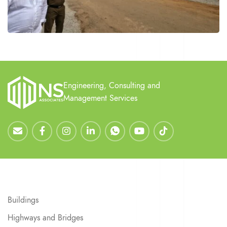
Engineering, Consulting and
Management Services
Buildings
Highways and Bridges