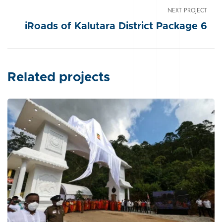
NEXT PROJECT
iRoads of Kalutara District Package 6
Related projects