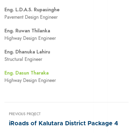
Eng. L.D.A.S. Rupasinghe
Pavement Design Engineer
Eng. Ruwan Thilanka
Highway Design Engineer
Eng. Dhanuka Lahiru
Structural Engineer
Eng. Dasun Tharaka
Highway Design Engineer
PREVIOUS PROJECT
iRoads of Kalutara District Package 4