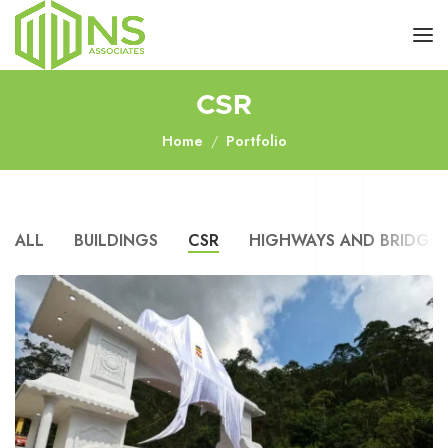
CSR
Home
Portfolio
ALL
BUILDINGS
CSR
HIGHWAYS AND BRIDGES