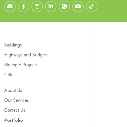
Buildings
Highways and Bridges
Strategic Projects
CSR
About Us
Our Services
Contact Us
Portfolio