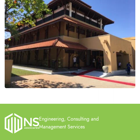
Engineering, Consulting and
Management Services